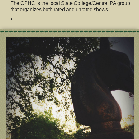
The CPHC is the local State College/Central PA group
that organizes both rated and unrated shows.