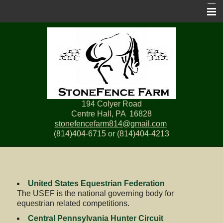
Home
Services
Pictures
Horse Show Prize List
194 Colyer Road
Links
Centre Hall, PA 16828
stonefencefarm814@gmail.com
Contact Us
(814)404-6715 or (814)404-4213
Site Map
United States Equestrian Federation
The USEF is the national governing body for
equestrian related competitions.
Central Pennsylvania Hunter Circuit