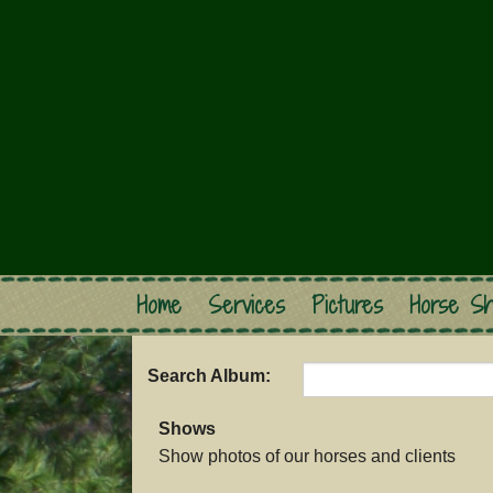
Home
Services
Pictures
Horse Sh
Search Album:
Shows
Show photos of our horses and clients