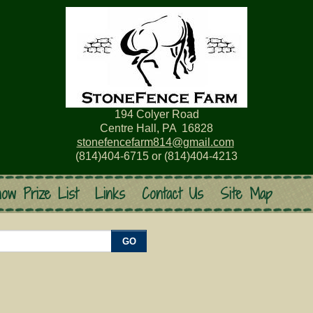
194 Colyer Road
Centre Hall, PA 16828
stonefencefarm814@gmail.com
(814)404-6715 or (814)404-4213
ow Prize List
Links
Contact Us
Site Map
GO